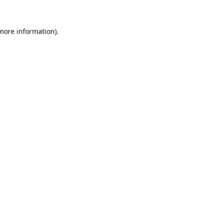
 more information)
.