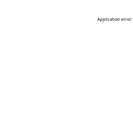
Application error