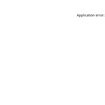
Application error