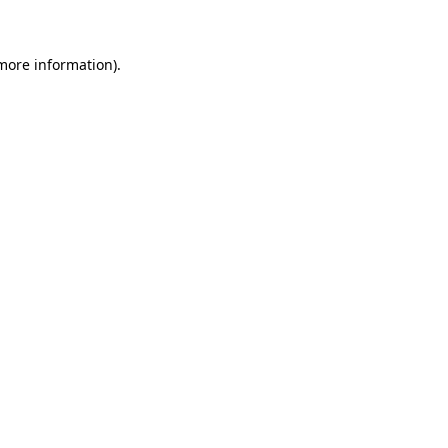
 more information)
.