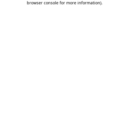
browser console for more information)
.