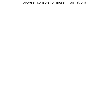
browser console for more information)
.