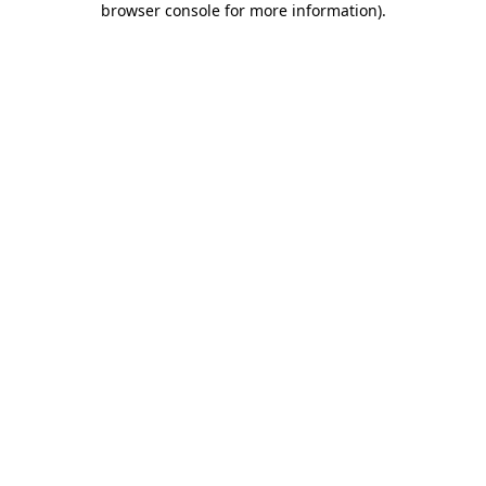
browser console for more information)
.