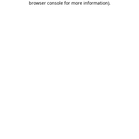
browser console for more information)
.