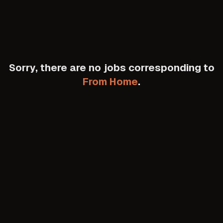
Sorry, there are no jobs corresponding to
From Home
.