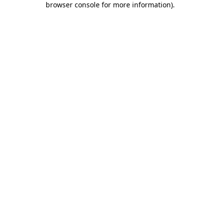
browser console for more information)
.