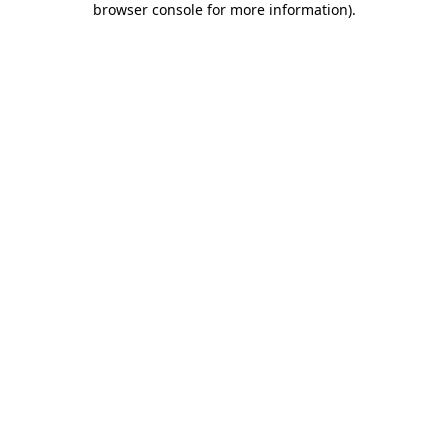
browser console for more information)
.