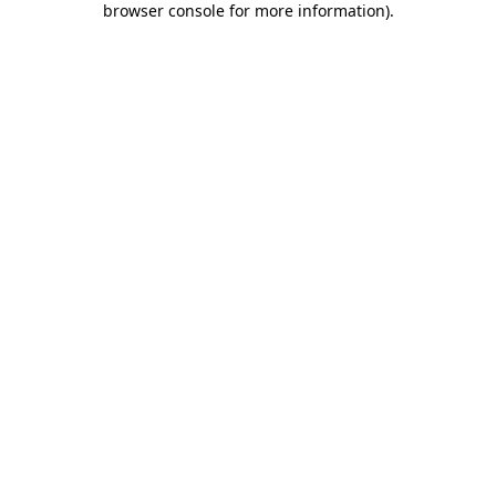
browser console for more information)
.