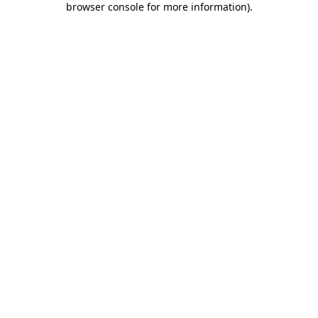
browser console for more information)
.