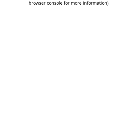
browser console for more information)
.