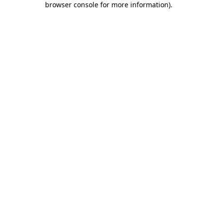
browser console for more information)
.