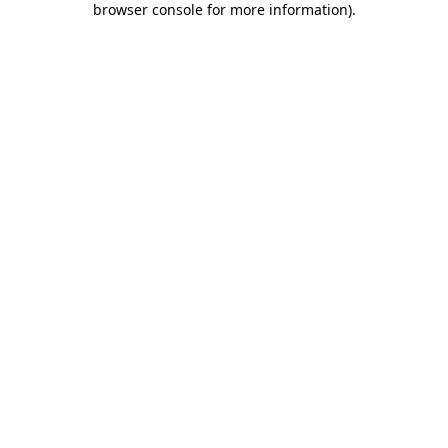
browser console for more information)
.