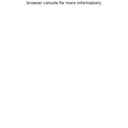
browser console for more information)
.