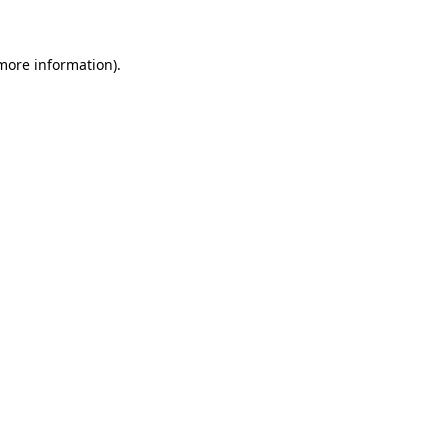
 more information)
.