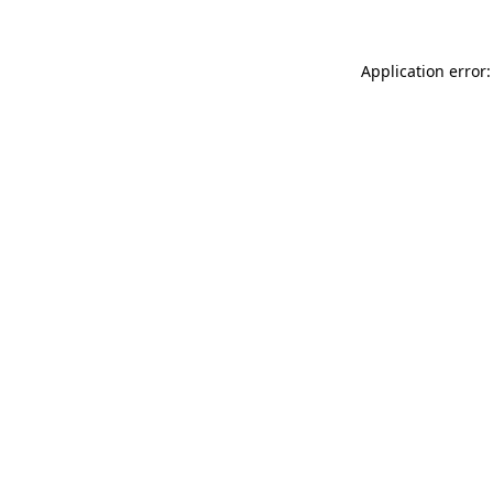
Application error