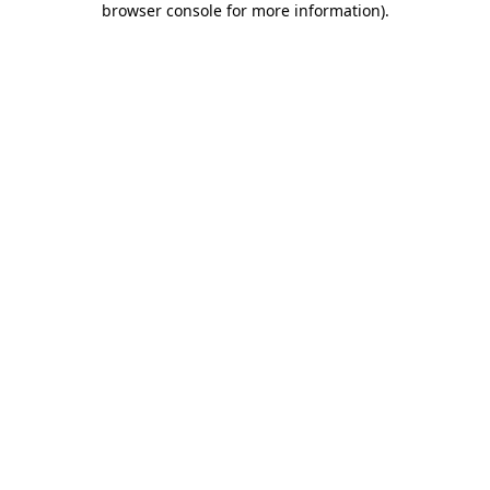
browser console for more information)
.