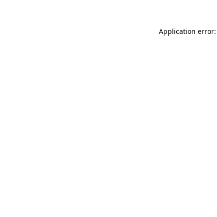
Application error