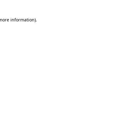
 more information)
.