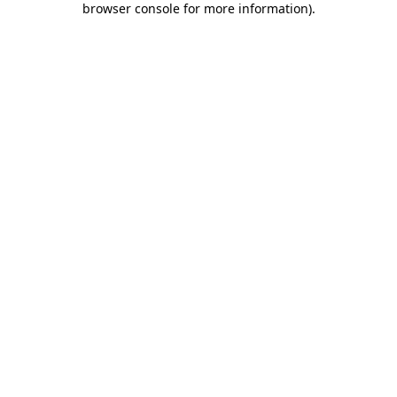
browser console for more information)
.