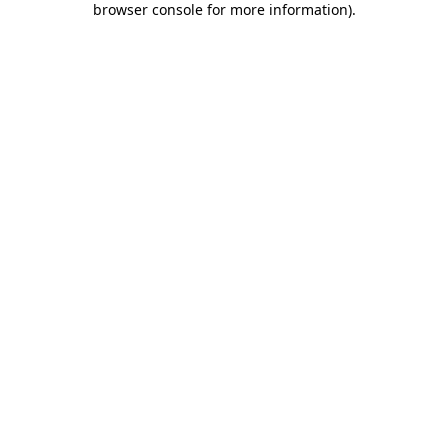
browser console for more information)
.