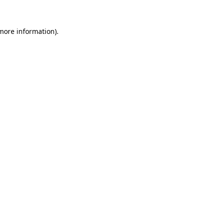
 more information)
.