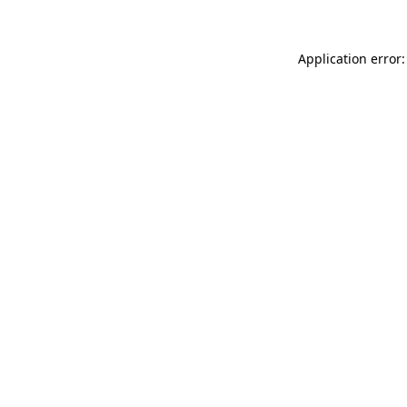
Application error