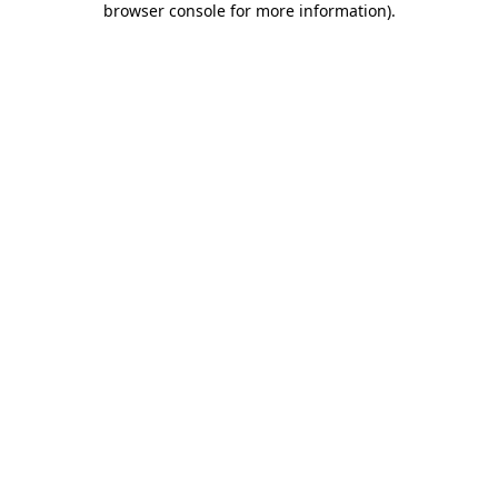
browser console for more information)
.