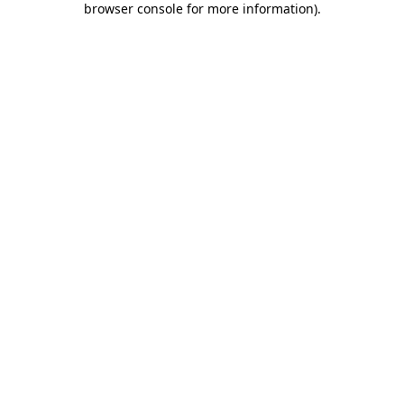
browser console for more information)
.