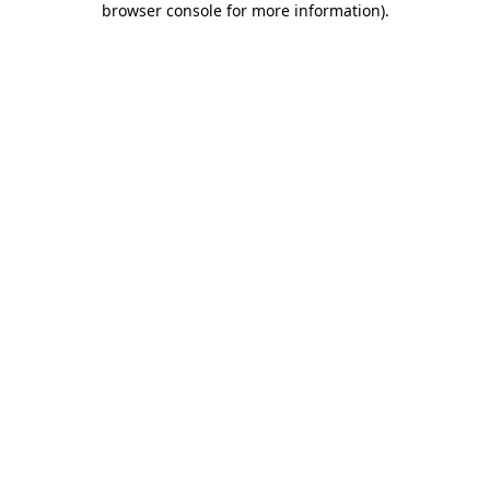
browser console for more information)
.