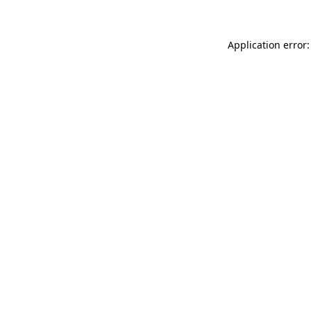
Application error