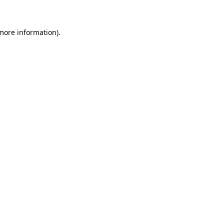
 more information)
.