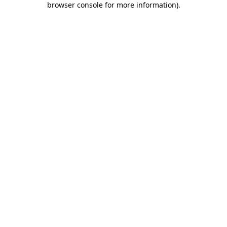
browser console for more information)
.