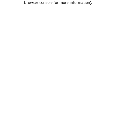
browser console for more information)
.