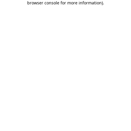
browser console for more information)
.