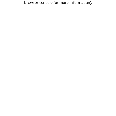
browser console for more information)
.