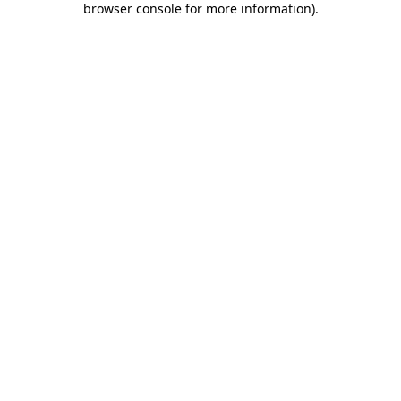
browser console for more information)
.