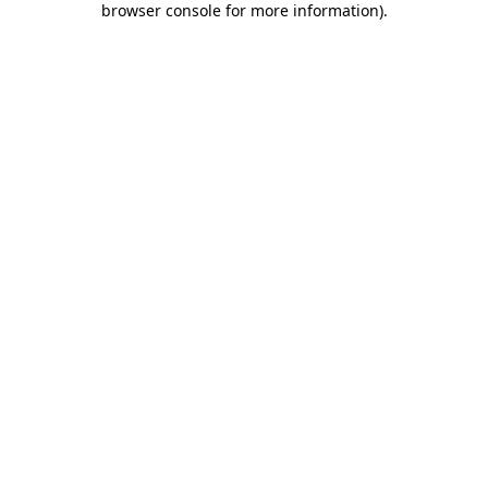
browser console for more information)
.