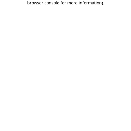
browser console for more information)
.