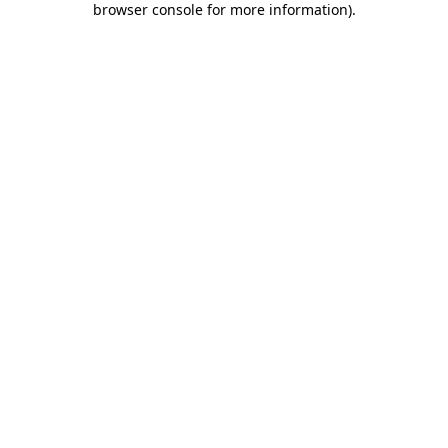
browser console for more information)
.