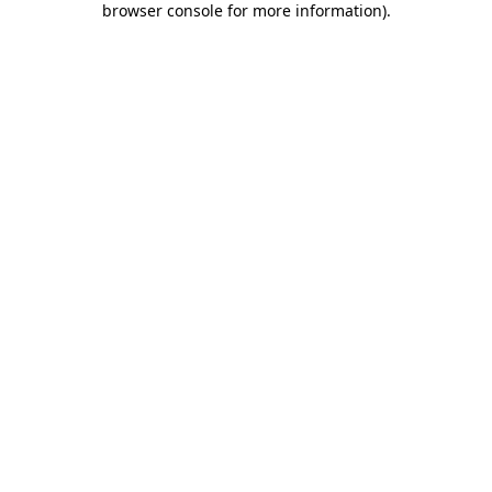
browser console for more information)
.