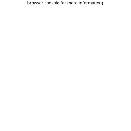
browser console for more information)
.