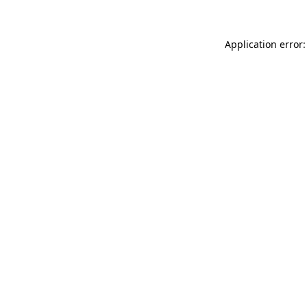
Application error