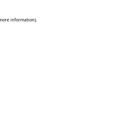
 more information)
.