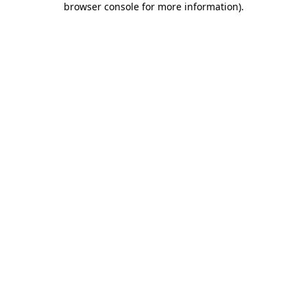
browser console for more information)
.