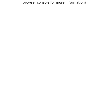
browser console for more information)
.