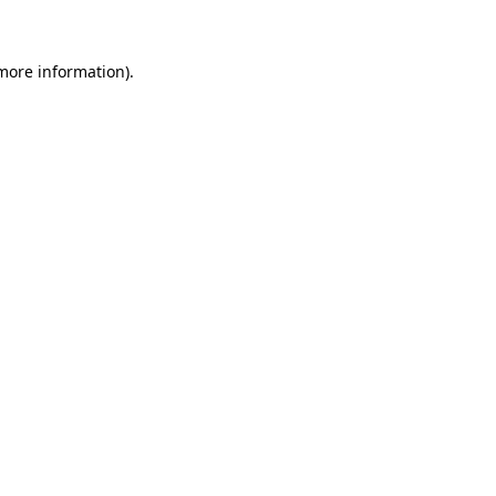
 more information)
.