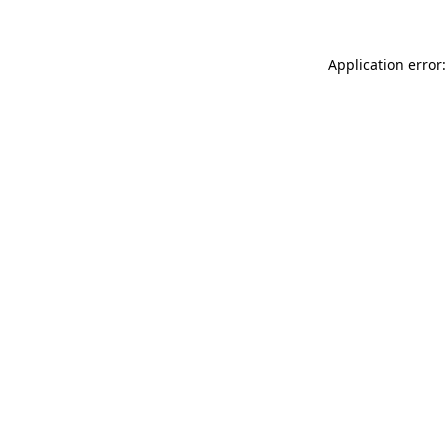
Application error