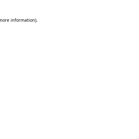
 more information)
.