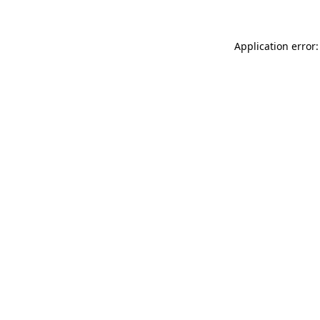
Application error