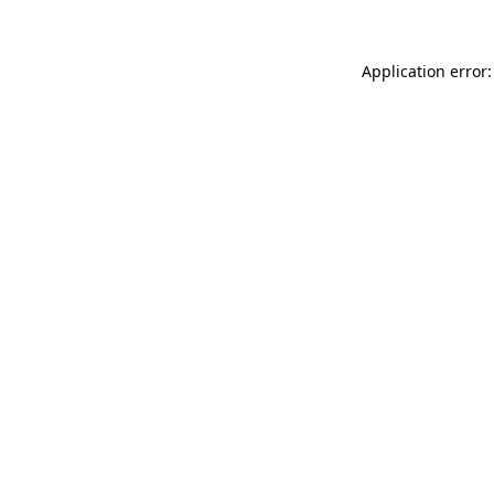
Application error