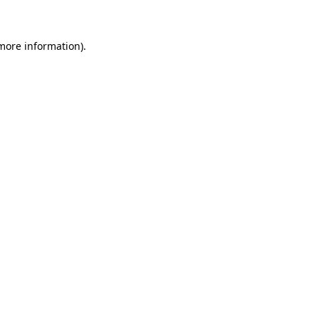
 more information)
.