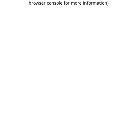
browser console for more information)
.