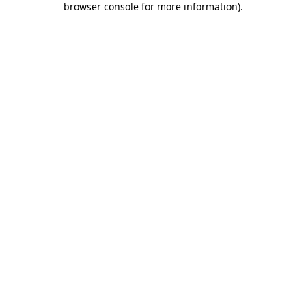
browser console for more information)
.