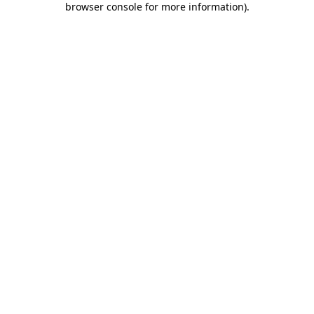
browser console for more information)
.