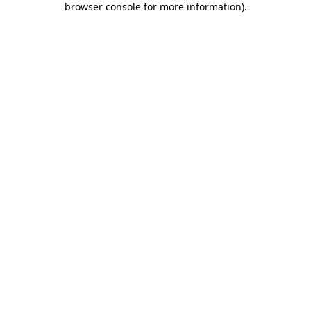
browser console for more information)
.