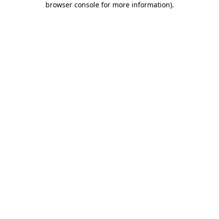
browser console for more information)
.