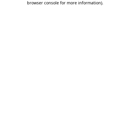
browser console for more information)
.