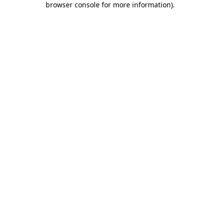
browser console for more information)
.