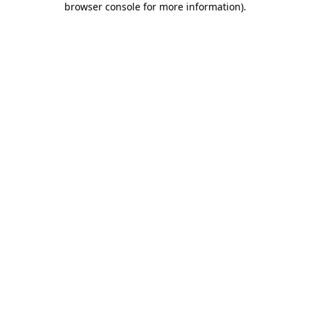
browser console for more information)
.