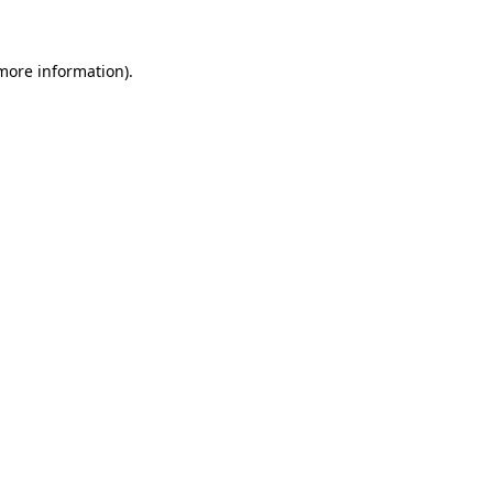
 more information)
.