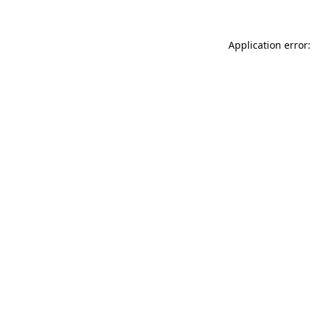
Application error